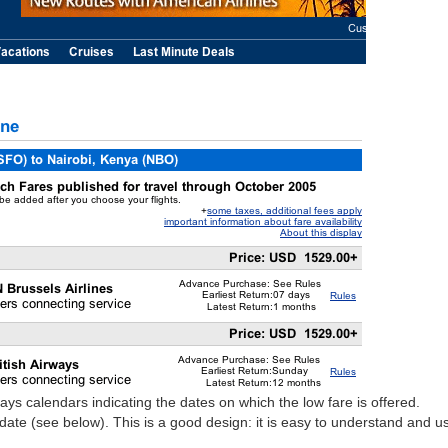
plays calendars indicating the dates on which the low fare is offered.
ate (see below). This is a good design: it is easy to understand and u