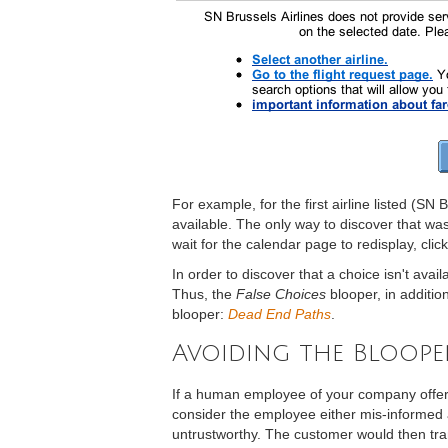
For example, for the first airline listed (SN 
available. The only way to discover that was 
wait for the calendar page to redisplay, clic
In order to discover that a choice isn't ava
Thus, the
False Choices
blooper, in additio
blooper:
Dead End Paths
.
Avoiding the Bloope
If a human employee of your company offere
consider the employee either mis-informed a
untrustworthy. The customer would then tra