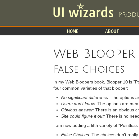
Produ
HOME
ABOUT
Web Blooper
False Choices
In my Web Bloopers book, Blooper 10 is "Poi
four common varieties of that blooper:
No significant difference:
The options ar
Users don't know:
The options are meani
Obvious answer:
There is an obvious cho
Site could figure it out:
There is no need t
I am now adding a fifth variety of "Pointles
False Choices:
The choices don't really