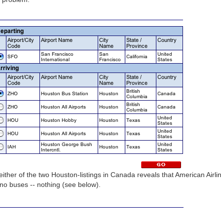
ither of the two Houston-listings in Canada reveals that American Airli
, no buses -- nothing (see below).