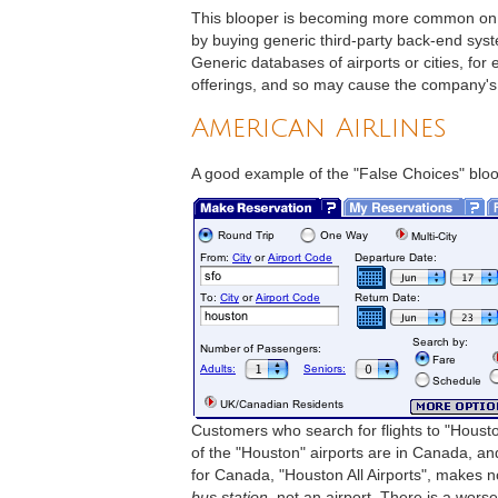
This blooper is becoming more common on t
by buying generic third-party back-end syst
Generic databases of airports or cities, for
offerings, and so may cause the company's 
American Airlines
A good example of the "False Choices" bloo
Customers who search for flights to "Housto
of the "Houston" airports are in Canada, and 
for Canada, "Houston All Airports", makes n
bus station
, not an airport. There is a wors