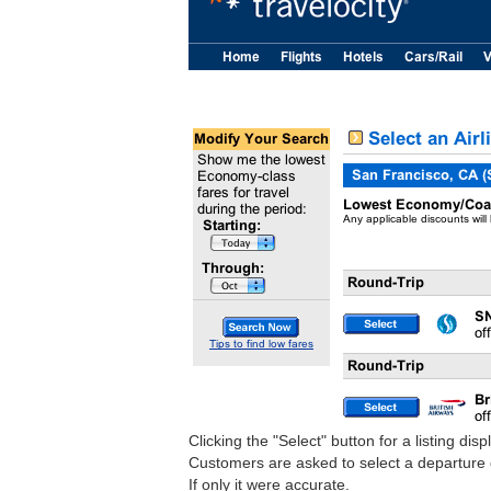
Clicking the "Select" button for a listing dis
Customers are asked to select a departure d
If only it were accurate.