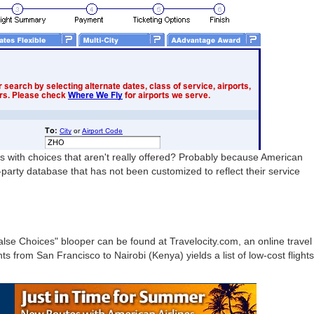
 with choices that aren't really offered? Probably because American
d-party database that has not been customized to reflect their service
lse Choices" blooper can be found at Travelocity.com, an online travel
ts from San Francisco to Nairobi (Kenya) yields a list of low-cost flights