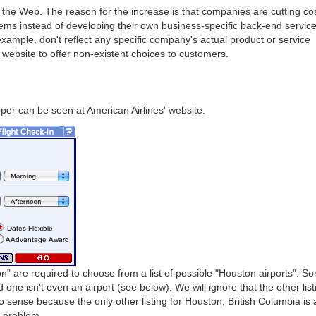
he Web. The reason for the increase is that companies are cutting co
ems instead of developing their own business-specific back-end service
 example, don't reflect any specific company's actual product or service
website to offer non-existent choices to customers.
per can be seen at American Airlines' website.
n" are required to choose from a list of possible "Houston airports". S
one isn't even an airport (see below). We will ignore that the other list
o sense because the only other listing for Houston, British Columbia is 
e problem.