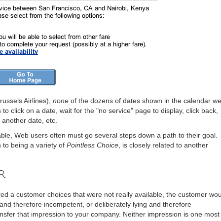
Brussels Airlines),
none
of the dozens of dates shown in the calendar w
to click on a date, wait for the "no service" page to display, click back,
k another date, etc.
ilable, Web users often must go several steps down a path to their goal.
n to being a variety of
Pointless Choice
, is closely related to another
r
d a customer choices that were not really available, the customer wou
nd therefore incompetent, or deliberately lying and therefore
nsfer that impression to your company. Neither impression is one most