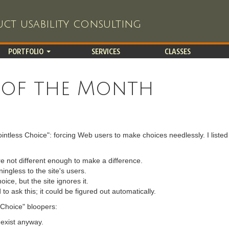
ct usability consulting
PORTFOLIO
SERVICES
CLASSES
 of the Month
ntless Choice": forcing Web users to make choices needlessly. I listed
e not different enough to make a difference.
ngless to the site's users.
ice, but the site ignores it.
o ask this; it could be figured out automatically.
s Choice" bloopers:
 exist anyway.