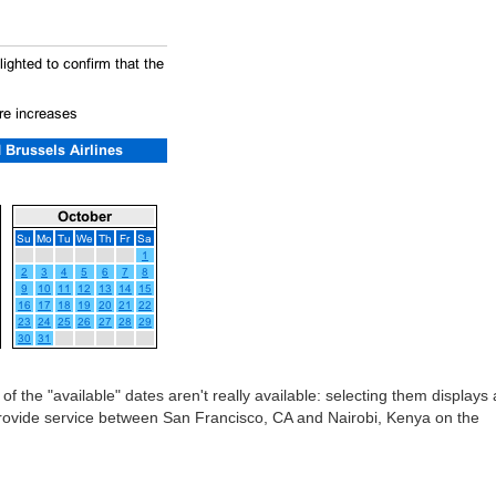
 of the "available" dates aren't really available: selecting them displays 
provide service between San Francisco, CA and Nairobi, Kenya on the