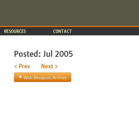
RESOURCES
CONTACT
Posted: Jul 2005
< Prev
Next >
Web Bloopers Archive