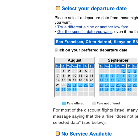
For most of the discount flights listed, many
message saying that the airline "does not 
selected date" (see below).