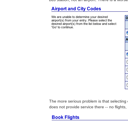
The more serious problem is that selecting e
does not provide service there -- no flights