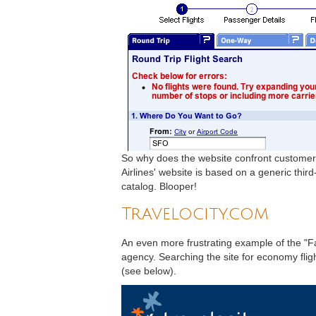
So why does the website confront customers
Airlines' website is based on a generic thir
catalog. Blooper!
Travelocity.com
An even more frustrating example of the "Fa
agency. Searching the site for economy fligh
(see below).