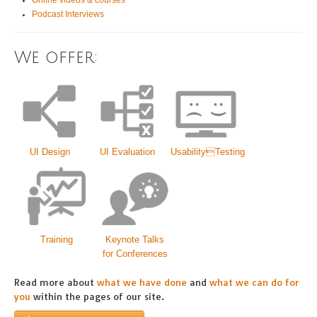
Online videos & courses
Podcast Interviews
We offer:
UI Design
UI Evaluation
UsabilityTesting
Training
Keynote Talks
for Conferences
Read more about
what we have done
and
what we can do for
you
within the pages of our site.