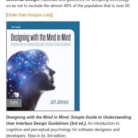
so as not to exclude the almost 40% of the population that is over 50.
[
Order from Amazon.com
]
Designing with the Mind in Mind: Simple Guide to Understanding
User Interface Design Guidelines (3rd ed.).
An introduction to
cognitive and perceptual psychology for software designers and
developers. Now in its 3rd edition.