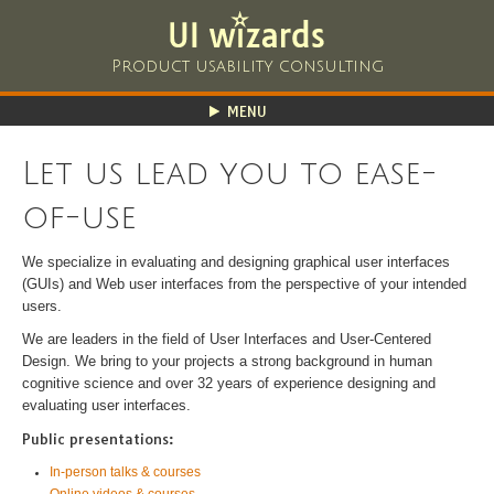
Product usability consulting
MENU
HOME
Let us lead you to ease-
ABOUT
PORTFOLIO
of-use
SERVICES
CLASSES
We specialize in evaluating and designing graphical user interfaces
(GUIs) and Web user interfaces from the perspective of your intended
RESOURCES
users.
CONTACT
We are leaders in the field of User Interfaces and User-Centered
Design. We bring to your projects a strong background in human
cognitive science and over 32 years of experience designing and
evaluating user interfaces.
Public presentations:
In-person talks & courses