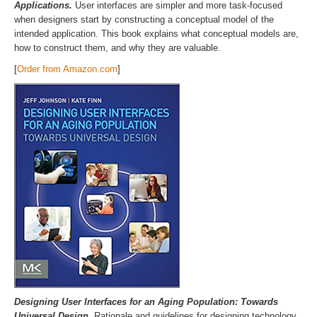
Applications.
User interfaces are simpler and more task-focused
when designers start by constructing a conceptual model of the
intended application. This book explains what conceptual models are,
how to construct them, and why they are valuable.
[
Order from Amazon.com
]
Designing User Interfaces for an Aging Population: Towards
Universal Design.
Rationale and guidelines for designing technology