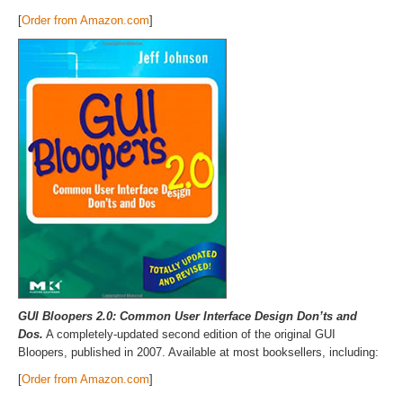
[
Order from Amazon.com
]
GUI Bloopers 2.0: Common User Interface Design Don’ts and
Dos.
A completely-updated second edition of the original GUI
Bloopers, published in 2007. Available at most booksellers, including:
[
Order from Amazon.com
]