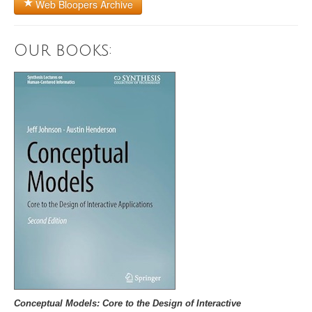
Web Bloopers Archive
Our books:
Conceptual Models: Core to the Design of Interactive